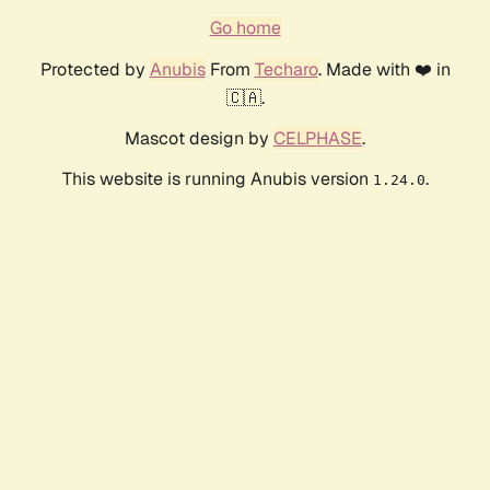
Go home
Protected by
Anubis
From
Techaro
. Made with ❤️ in
🇨🇦.
Mascot design by
CELPHASE
.
This website is running Anubis version
.
1.24.0