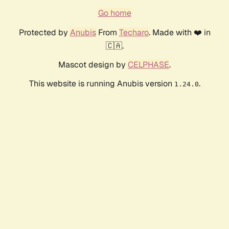
Go home
Protected by
Anubis
From
Techaro
. Made with ❤️ in
🇨🇦.
Mascot design by
CELPHASE
.
This website is running Anubis version
.
1.24.0