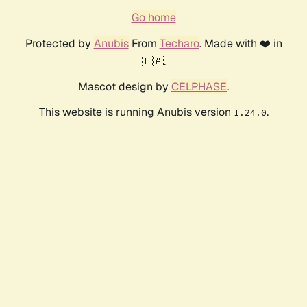
Go home
Protected by
Anubis
From
Techaro
. Made with ❤️ in
🇨🇦.
Mascot design by
CELPHASE
.
This website is running Anubis version
.
1.24.0