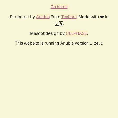
Go home
Protected by
Anubis
From
Techaro
. Made with ❤️ in
🇨🇦.
Mascot design by
CELPHASE
.
This website is running Anubis version
.
1.24.0