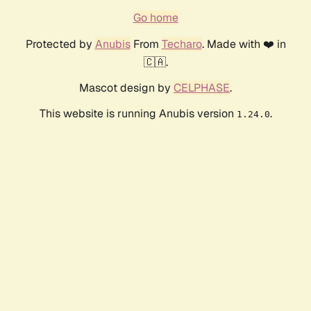
Go home
Protected by
Anubis
From
Techaro
. Made with ❤️ in
🇨🇦.
Mascot design by
CELPHASE
.
This website is running Anubis version
.
1.24.0