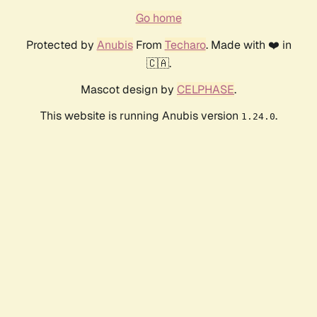
Go home
Protected by
Anubis
From
Techaro
. Made with ❤️ in
🇨🇦.
Mascot design by
CELPHASE
.
This website is running Anubis version
.
1.24.0