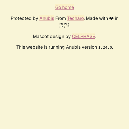
Go home
Protected by
Anubis
From
Techaro
. Made with ❤️ in
🇨🇦.
Mascot design by
CELPHASE
.
This website is running Anubis version
.
1.24.0