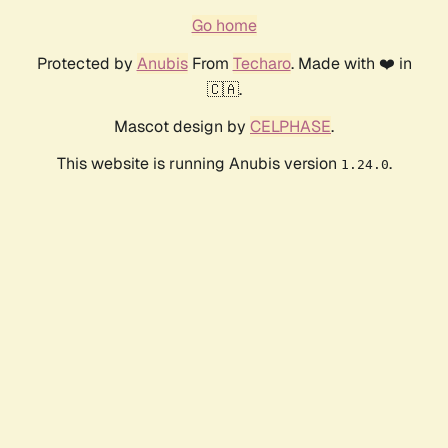
Go home
Protected by
Anubis
From
Techaro
. Made with ❤️ in
🇨🇦.
Mascot design by
CELPHASE
.
This website is running Anubis version
.
1.24.0