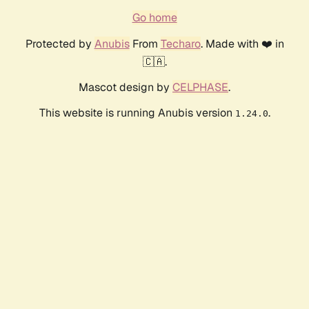
Go home
Protected by
Anubis
From
Techaro
. Made with ❤️ in
🇨🇦.
Mascot design by
CELPHASE
.
This website is running Anubis version
.
1.24.0