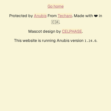
Go home
Protected by
Anubis
From
Techaro
. Made with ❤️ in
🇨🇦.
Mascot design by
CELPHASE
.
This website is running Anubis version
.
1.24.0