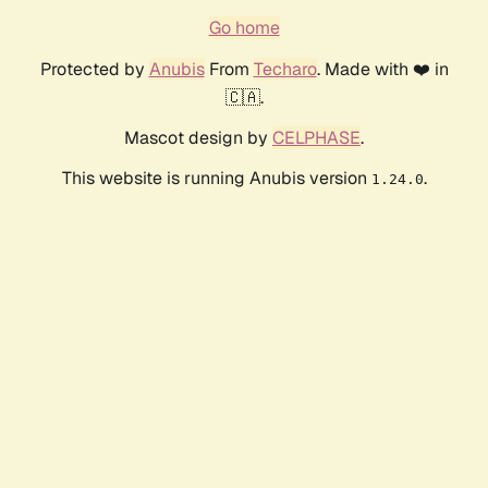
Go home
Protected by
Anubis
From
Techaro
. Made with ❤️ in
🇨🇦.
Mascot design by
CELPHASE
.
This website is running Anubis version
.
1.24.0