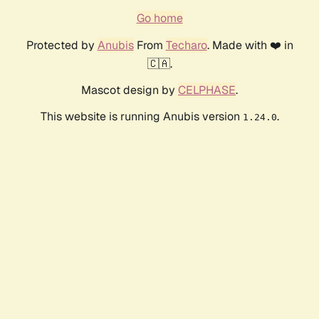
Go home
Protected by
Anubis
From
Techaro
. Made with ❤️ in
🇨🇦.
Mascot design by
CELPHASE
.
This website is running Anubis version
.
1.24.0