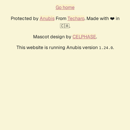
Go home
Protected by
Anubis
From
Techaro
. Made with ❤️ in
🇨🇦.
Mascot design by
CELPHASE
.
This website is running Anubis version
.
1.24.0