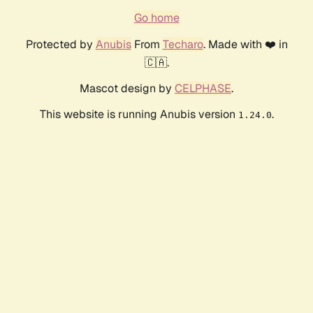
Go home
Protected by
Anubis
From
Techaro
. Made with ❤️ in
🇨🇦.
Mascot design by
CELPHASE
.
This website is running Anubis version
.
1.24.0