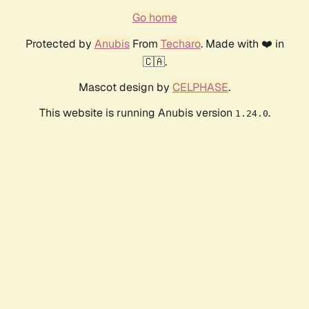
Go home
Protected by
Anubis
From
Techaro
. Made with ❤️ in
🇨🇦.
Mascot design by
CELPHASE
.
This website is running Anubis version
.
1.24.0