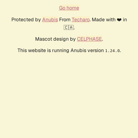
Go home
Protected by
Anubis
From
Techaro
. Made with ❤️ in
🇨🇦.
Mascot design by
CELPHASE
.
This website is running Anubis version
.
1.24.0