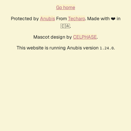
Go home
Protected by
Anubis
From
Techaro
. Made with ❤️ in
🇨🇦.
Mascot design by
CELPHASE
.
This website is running Anubis version
.
1.24.0