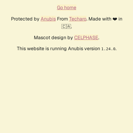
Go home
Protected by
Anubis
From
Techaro
. Made with ❤️ in
🇨🇦.
Mascot design by
CELPHASE
.
This website is running Anubis version
.
1.24.0