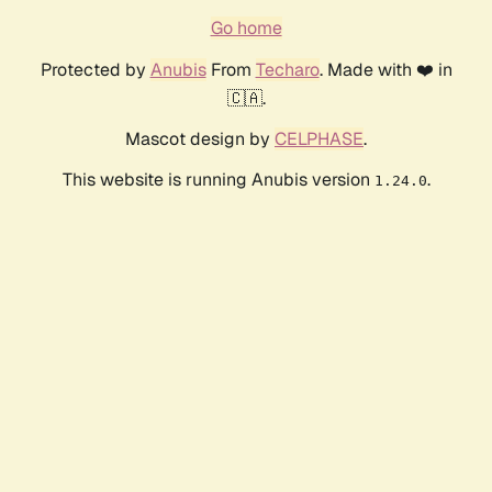
Go home
Protected by
Anubis
From
Techaro
. Made with ❤️ in
🇨🇦.
Mascot design by
CELPHASE
.
This website is running Anubis version
.
1.24.0