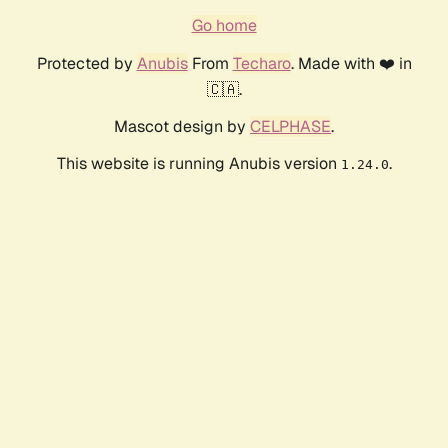
Go home
Protected by
Anubis
From
Techaro
. Made with ❤️ in
🇨🇦.
Mascot design by
CELPHASE
.
This website is running Anubis version
.
1.24.0