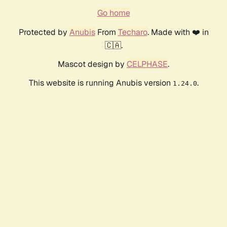
Go home
Protected by
Anubis
From
Techaro
. Made with ❤️ in
🇨🇦.
Mascot design by
CELPHASE
.
This website is running Anubis version
.
1.24.0