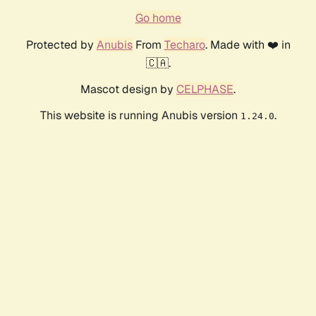
Go home
Protected by
Anubis
From
Techaro
. Made with ❤️ in
🇨🇦.
Mascot design by
CELPHASE
.
This website is running Anubis version
.
1.24.0