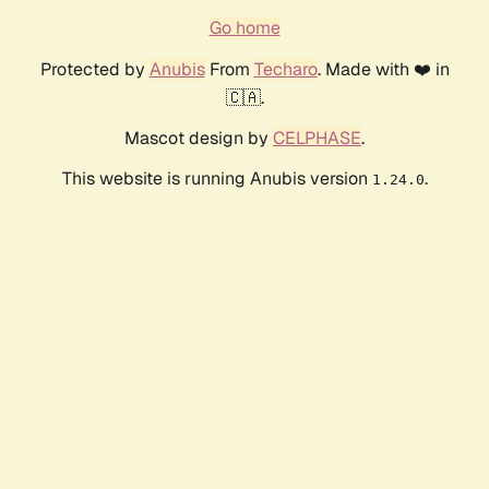
Go home
Protected by
Anubis
From
Techaro
. Made with ❤️ in
🇨🇦.
Mascot design by
CELPHASE
.
This website is running Anubis version
.
1.24.0