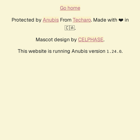
Go home
Protected by
Anubis
From
Techaro
. Made with ❤️ in
🇨🇦.
Mascot design by
CELPHASE
.
This website is running Anubis version
.
1.24.0