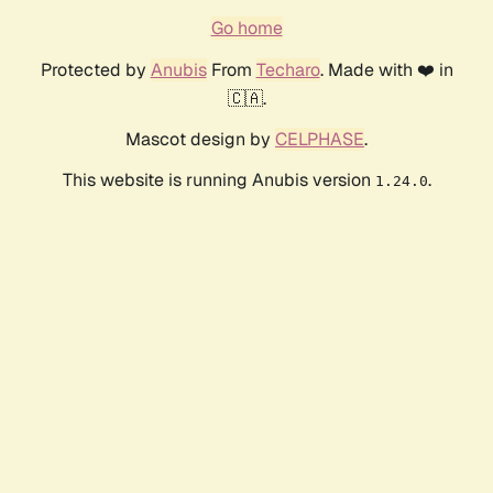
Go home
Protected by
Anubis
From
Techaro
. Made with ❤️ in
🇨🇦.
Mascot design by
CELPHASE
.
This website is running Anubis version
.
1.24.0