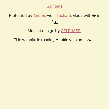
Go home
Protected by
Anubis
From
Techaro
. Made with ❤️ in
🇨🇦.
Mascot design by
CELPHASE
.
This website is running Anubis version
.
1.24.0