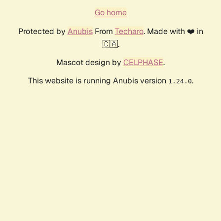
Go home
Protected by
Anubis
From
Techaro
. Made with ❤️ in
🇨🇦.
Mascot design by
CELPHASE
.
This website is running Anubis version
.
1.24.0