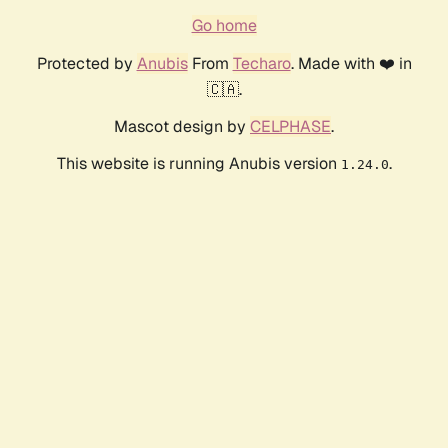
Go home
Protected by
Anubis
From
Techaro
. Made with ❤️ in
🇨🇦.
Mascot design by
CELPHASE
.
This website is running Anubis version
.
1.24.0