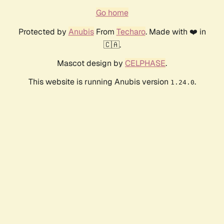
Go home
Protected by
Anubis
From
Techaro
. Made with ❤️ in
🇨🇦.
Mascot design by
CELPHASE
.
This website is running Anubis version
.
1.24.0