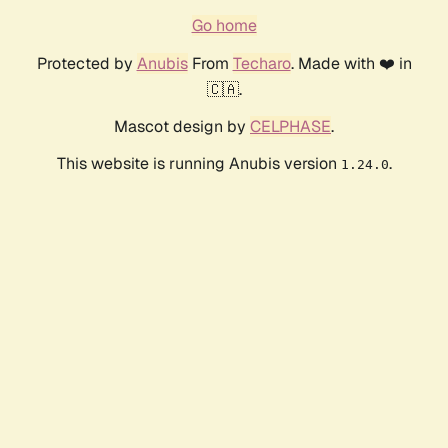
Go home
Protected by
Anubis
From
Techaro
. Made with ❤️ in
🇨🇦.
Mascot design by
CELPHASE
.
This website is running Anubis version
.
1.24.0