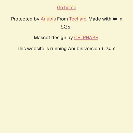
Go home
Protected by
Anubis
From
Techaro
. Made with ❤️ in
🇨🇦.
Mascot design by
CELPHASE
.
This website is running Anubis version
.
1.24.0