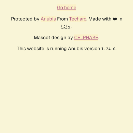
Go home
Protected by
Anubis
From
Techaro
. Made with ❤️ in
🇨🇦.
Mascot design by
CELPHASE
.
This website is running Anubis version
.
1.24.0