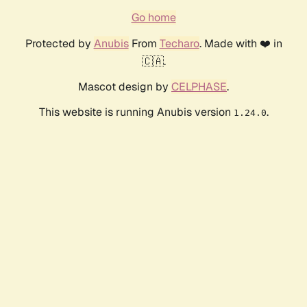
Go home
Protected by
Anubis
From
Techaro
. Made with ❤️ in
🇨🇦.
Mascot design by
CELPHASE
.
This website is running Anubis version
.
1.24.0