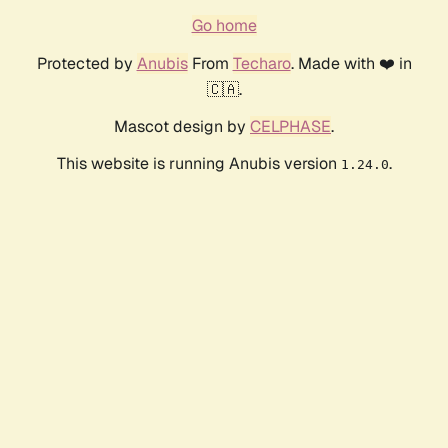
Go home
Protected by
Anubis
From
Techaro
. Made with ❤️ in
🇨🇦.
Mascot design by
CELPHASE
.
This website is running Anubis version
.
1.24.0