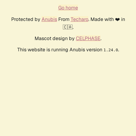
Go home
Protected by
Anubis
From
Techaro
. Made with ❤️ in
🇨🇦.
Mascot design by
CELPHASE
.
This website is running Anubis version
.
1.24.0