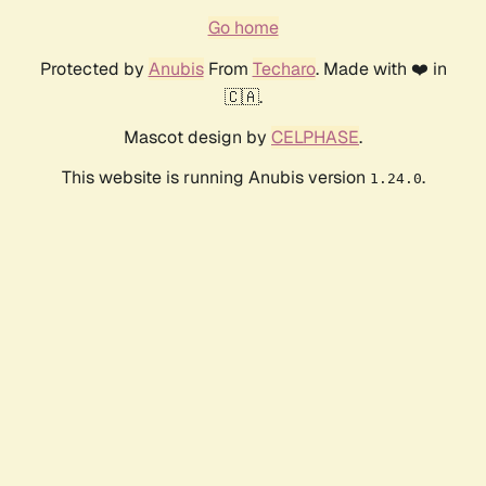
Go home
Protected by
Anubis
From
Techaro
. Made with ❤️ in
🇨🇦.
Mascot design by
CELPHASE
.
This website is running Anubis version
.
1.24.0