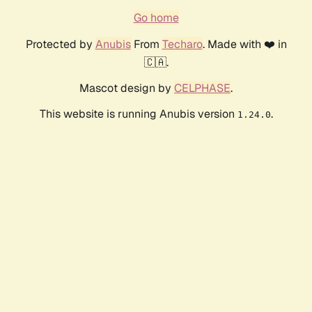
Go home
Protected by
Anubis
From
Techaro
. Made with ❤️ in
🇨🇦.
Mascot design by
CELPHASE
.
This website is running Anubis version
.
1.24.0