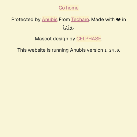
Go home
Protected by
Anubis
From
Techaro
. Made with ❤️ in
🇨🇦.
Mascot design by
CELPHASE
.
This website is running Anubis version
.
1.24.0