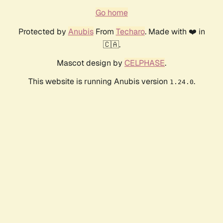
Go home
Protected by
Anubis
From
Techaro
. Made with ❤️ in
🇨🇦.
Mascot design by
CELPHASE
.
This website is running Anubis version
.
1.24.0