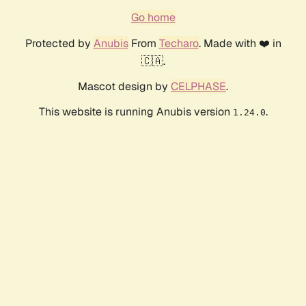
Go home
Protected by
Anubis
From
Techaro
. Made with ❤️ in
🇨🇦.
Mascot design by
CELPHASE
.
This website is running Anubis version
.
1.24.0