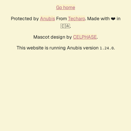
Go home
Protected by
Anubis
From
Techaro
. Made with ❤️ in
🇨🇦.
Mascot design by
CELPHASE
.
This website is running Anubis version
.
1.24.0