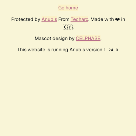
Go home
Protected by
Anubis
From
Techaro
. Made with ❤️ in
🇨🇦.
Mascot design by
CELPHASE
.
This website is running Anubis version
.
1.24.0