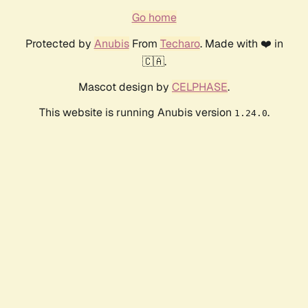
Go home
Protected by
Anubis
From
Techaro
. Made with ❤️ in
🇨🇦.
Mascot design by
CELPHASE
.
This website is running Anubis version
.
1.24.0