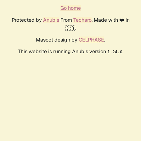
Go home
Protected by
Anubis
From
Techaro
. Made with ❤️ in
🇨🇦.
Mascot design by
CELPHASE
.
This website is running Anubis version
.
1.24.0