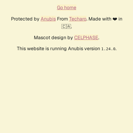
Go home
Protected by
Anubis
From
Techaro
. Made with ❤️ in
🇨🇦.
Mascot design by
CELPHASE
.
This website is running Anubis version
.
1.24.0