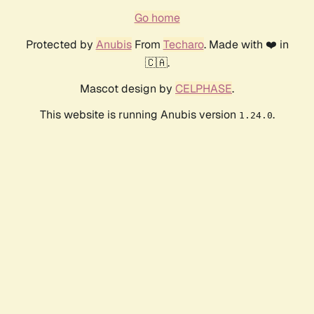
Go home
Protected by
Anubis
From
Techaro
. Made with ❤️ in
🇨🇦.
Mascot design by
CELPHASE
.
This website is running Anubis version
.
1.24.0