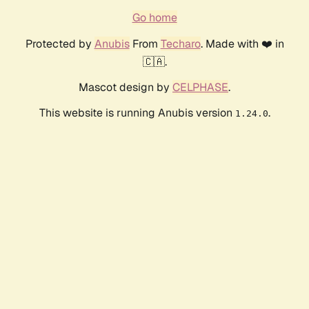
Go home
Protected by
Anubis
From
Techaro
. Made with ❤️ in
🇨🇦.
Mascot design by
CELPHASE
.
This website is running Anubis version
.
1.24.0