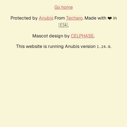
Go home
Protected by
Anubis
From
Techaro
. Made with ❤️ in
🇨🇦.
Mascot design by
CELPHASE
.
This website is running Anubis version
.
1.24.0