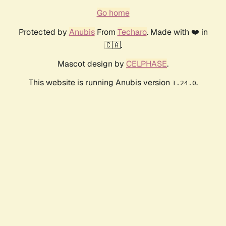
Go home
Protected by
Anubis
From
Techaro
. Made with ❤️ in
🇨🇦.
Mascot design by
CELPHASE
.
This website is running Anubis version
.
1.24.0