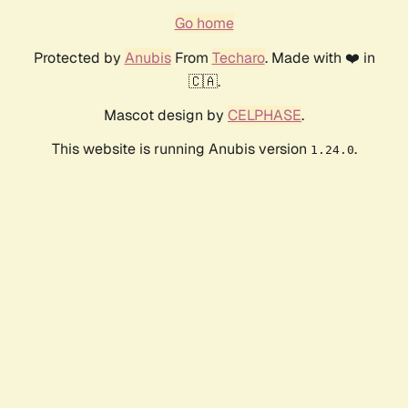
Go home
Protected by
Anubis
From
Techaro
. Made with ❤️ in
🇨🇦.
Mascot design by
CELPHASE
.
This website is running Anubis version
.
1.24.0